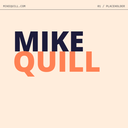
MIKEQUILL.COM
01 / PLACEHOLDER
MIKE
QUILL