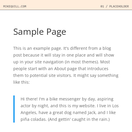
MIKEQUILL.COM
01 / PLACEHOLDER
Sample Page
This is an example page. It's different from a blog
post because it will stay in one place and will show
up in your site navigation (in most themes). Most
people start with an About page that introduces
them to potential site visitors. It might say something
like this:
Hi there! I'm a bike messenger by day, aspiring
actor by night, and this is my website. I live in Los
Angeles, have a great dog named Jack, and I like
piña coladas. (And gettin' caught in the rain.)