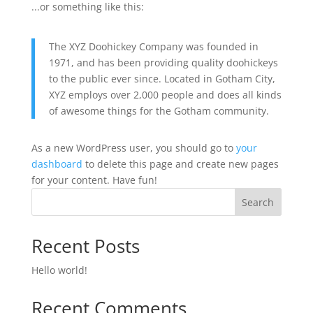
...or something like this:
The XYZ Doohickey Company was founded in
1971, and has been providing quality doohickeys
to the public ever since. Located in Gotham City,
XYZ employs over 2,000 people and does all kinds
of awesome things for the Gotham community.
As a new WordPress user, you should go to
your
dashboard
to delete this page and create new pages
for your content. Have fun!
Search
Recent Posts
Hello world!
Recent Comments